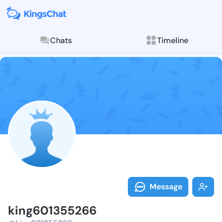
Chats
Timeline
Follow king60
Explore posts & St
Message
king601355266