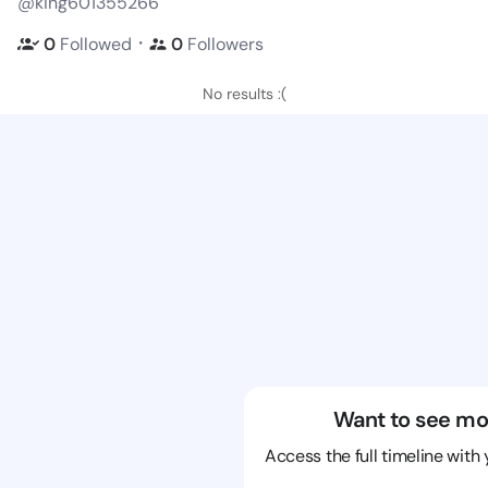
@king601355266
・
0
Followed
0
Followers
No results :(
Want to see mo
Access the full timeline with