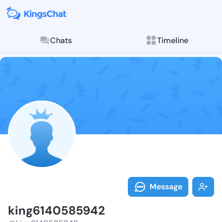
Chats
Timeline
Follow king61
Explore posts & St
Message
king6140585942