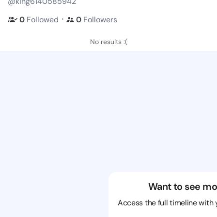
@king6140585942
・
0
Followed
0
Followers
No results :(
Want to see mo
Access the full timeline with