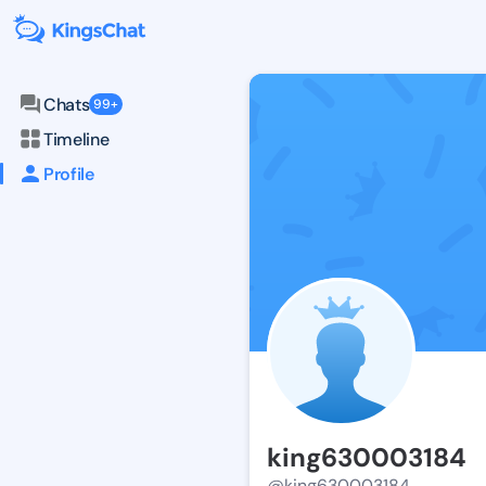
Chats
99+
Timeline
Profile
king630003184
@king630003184