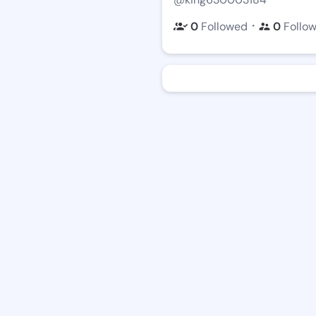
・
0
Followed
0
Follo