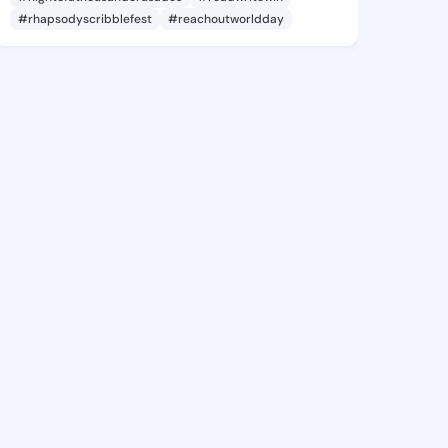
#rhapsodyscribblefest
#reachoutworldday