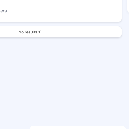
wers
No results :(