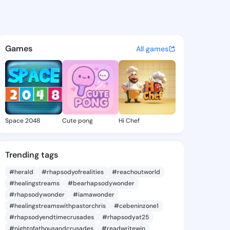
0003184 - @king630003184 o
atuses, discover updates, and connect 
Games
All games
Space 2048
Cute pong
Hi Chef
Trending tags
#herald
#rhapsodyofrealities
#reachoutworld
#healingstreams
#bearhapsodywonder
#rhapsodywonder
#iamawonder
#healingstreamswithpastorchris
#cebeninzone1
#rhapsodyendtimecrusades
#rhapsodyat25
#nightofathousandcrusades
#readwritewin