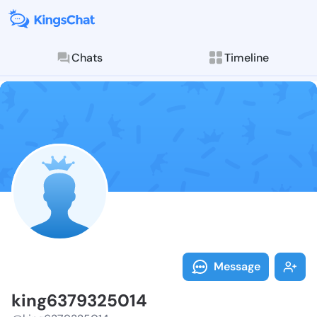
Chats
Timeline
Follow king63
Explore posts & St
Message
king6379325014