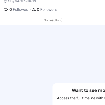
@king6379325014
・
0
Followed
0
Followers
No results :(
Want to see mo
Access the full timeline with