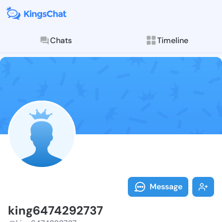
Chats
Timeline
Follow king64
Explore posts & St
Message
king6474292737