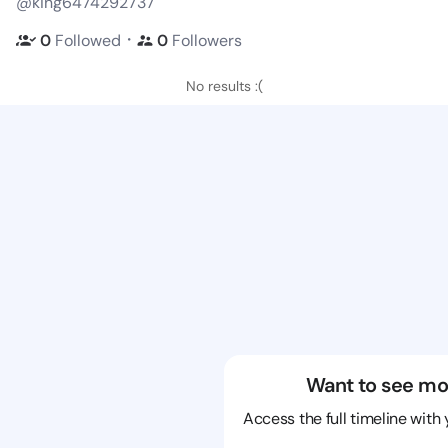
@king6474292737
・
0
Followed
0
Followers
No results :(
Want to see mo
Access the full timeline with