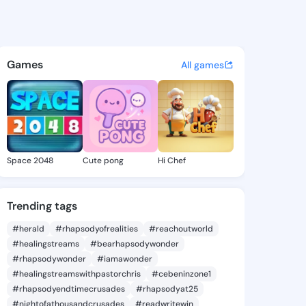
00825768 - @king6500825768
atuses, discover updates, and connect 
Games
All games
Space 2048
Cute pong
Hi Chef
Trending tags
#herald
#rhapsodyofrealities
#reachoutworld
#healingstreams
#bearhapsodywonder
#rhapsodywonder
#iamawonder
#healingstreamswithpastorchris
#cebeninzone1
#rhapsodyendtimecrusades
#rhapsodyat25
#nightofathousandcrusades
#readwritewin