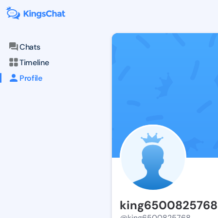
Chats
Timeline
Profile
king6500825768
@king6500825768