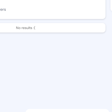
wers
No results :(