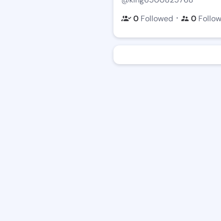
・
0
Followed
0
Follo