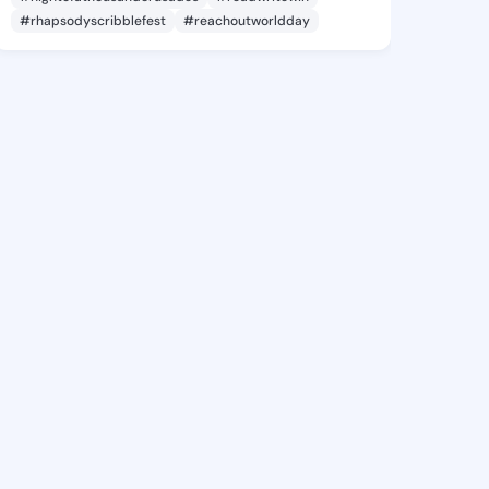
#rhapsodyscribblefest
#reachoutworldday