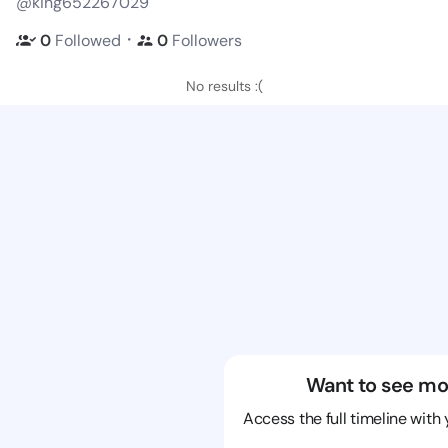
@king652267029
・
0
Followed
0
Followers
No results :(
Want to see mo
Access the full timeline with