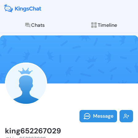
Chats
Timeline
Follow king65
Explore posts & St
Message
king652267029