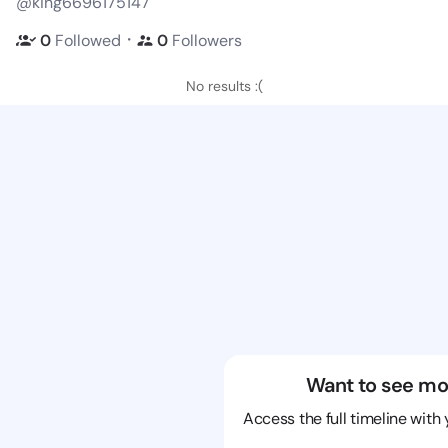
@king6696175147
・
0
Followed
0
Followers
No results :(
Want to see mo
Access the full timeline with