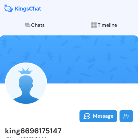
Chats
Timeline
Follow king66
Explore posts & St
Message
king6696175147