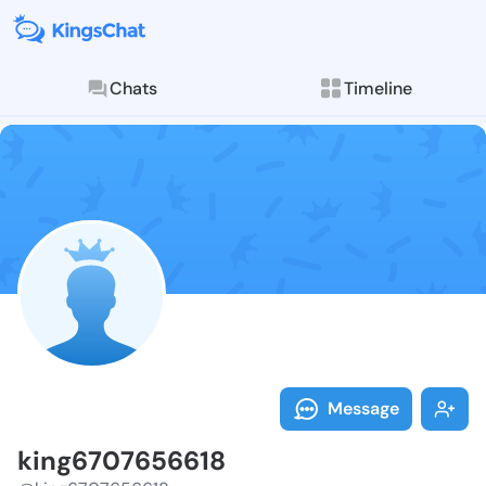
Chats
Timeline
Follow king67
Explore posts & St
Message
king6707656618