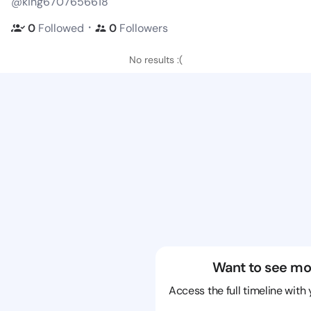
@king6707656618
・
0
Followed
0
Followers
No results :(
Want to see mo
Access the full timeline with