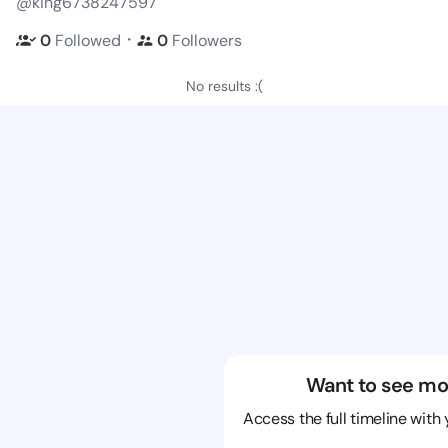
@king6738247597
・
0
Followed
0
Followers
No results :(
Want to see mo
Access the full timeline with