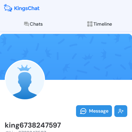
Chats
Timeline
Follow king67
Explore posts & St
Message
king6738247597