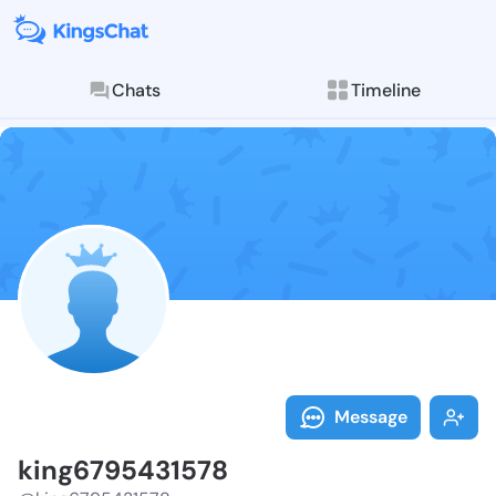
Chats
Timeline
Follow king67
Explore posts & St
Message
king6795431578