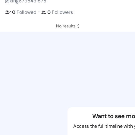
@king6795431578
・
0
Followed
0
Followers
No results :(
Want to see mo
Access the full timeline with