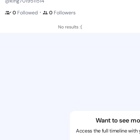
@king7019511514
・
0
Followed
0
Followers
No results :(
Want to see mo
Access the full timeline with