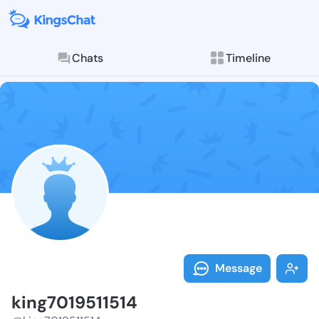
Chats
Timeline
Follow king70
Explore posts & St
Message
king7019511514