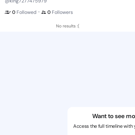
@king7277475979
・
0
Followed
0
Followers
No results :(
Want to see mo
Access the full timeline with