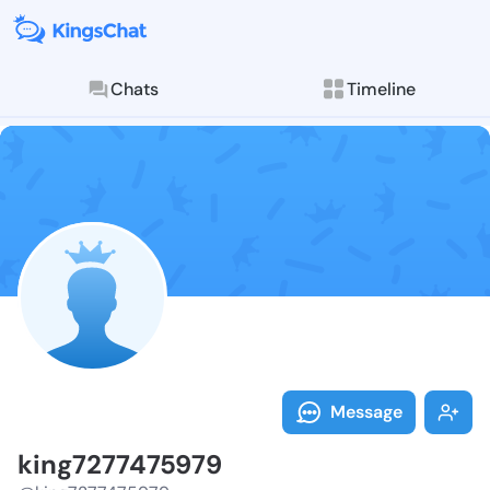
Chats
Timeline
Follow king72
Explore posts & St
Message
king7277475979