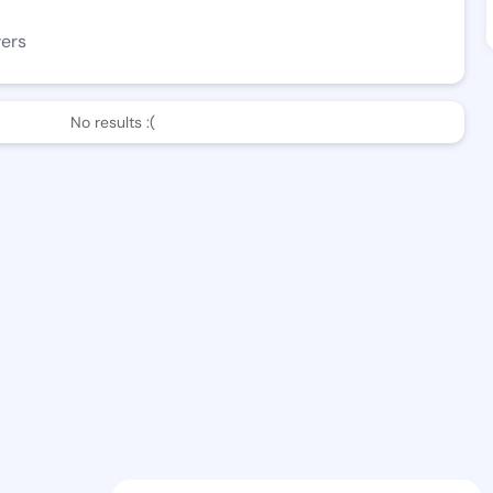
wers
No results :(