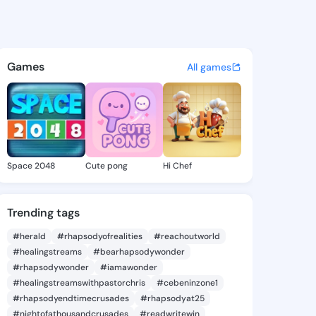
2725306 - @king732725306 o
atuses, discover updates, and connect 
Games
All games
Space 2048
Cute pong
Hi Chef
Trending tags
#herald
#rhapsodyofrealities
#reachoutworld
#healingstreams
#bearhapsodywonder
#rhapsodywonder
#iamawonder
#healingstreamswithpastorchris
#cebeninzone1
#rhapsodyendtimecrusades
#rhapsodyat25
#nightofathousandcrusades
#readwritewin