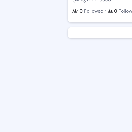
・
0
Followed
0
Follo