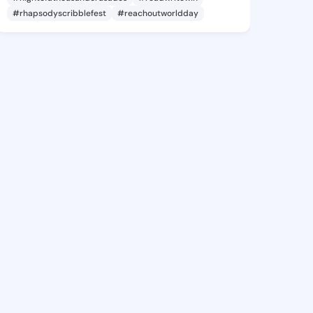
#rhapsodyscribblefest
#reachoutworldday