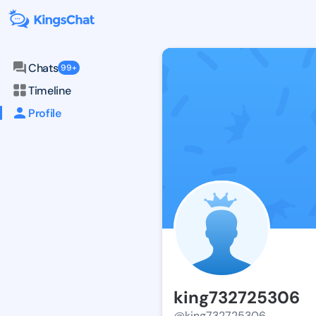
Chats
99+
Timeline
Profile
king732725306
@king732725306