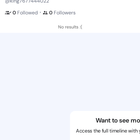
@king7677444022
・
0
Followed
0
Followers
No results :(
Want to see mo
Access the full timeline with