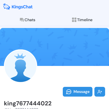
Chats
Timeline
Follow king76
Explore posts & St
Message
king7677444022