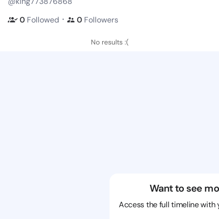
@king773876868
・
0
Followed
0
Followers
No results :(
Want to see mo
Access the full timeline with