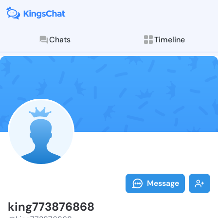
Chats
Timeline
Follow king77
Explore posts & St
Message
king773876868