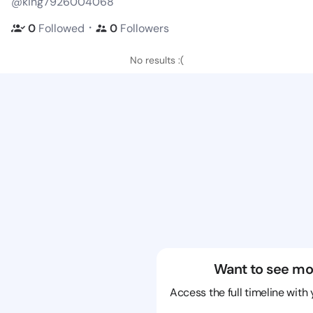
@king7926004068
・
0
Followed
0
Followers
No results :(
Want to see mo
Access the full timeline with