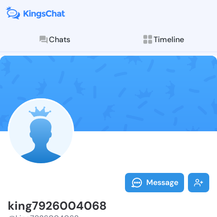
Chats
Timeline
Follow king79
Explore posts & St
Message
king7926004068