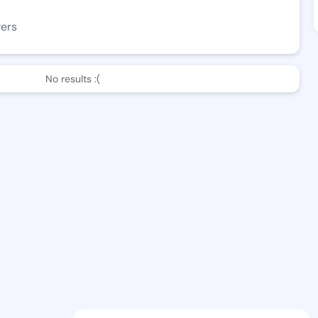
wers
No results :(