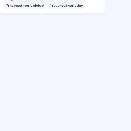
#rhapsodyscribblefest
#reachoutworldday