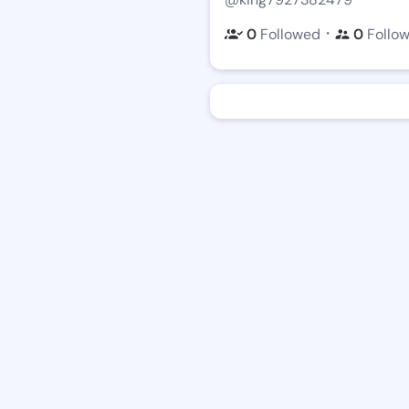
・
0
Followed
0
Follo