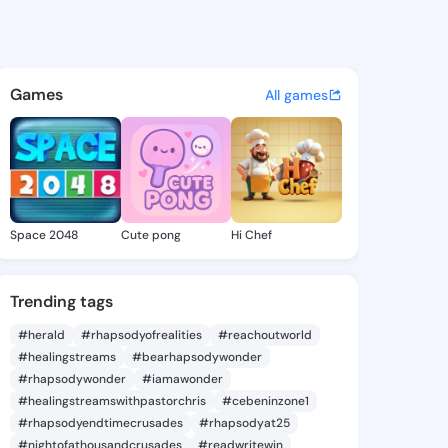
27382479 - @king7927382479
atuses, discover updates, and connect 
Games
All games
Space 2048
Cute pong
Hi Chef
Trending tags
#herald
#rhapsodyofrealities
#reachoutworld
#healingstreams
#bearhapsodywonder
#rhapsodywonder
#iamawonder
#healingstreamswithpastorchris
#cebeninzone1
#rhapsodyendtimecrusades
#rhapsodyat25
#nightofathousandcrusades
#readwritewin