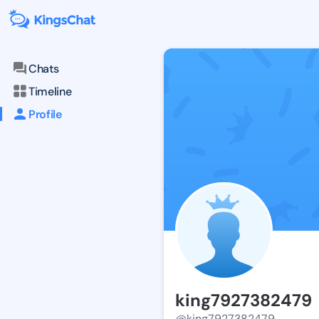
Chats
Timeline
Profile
king7927382479
@king7927382479