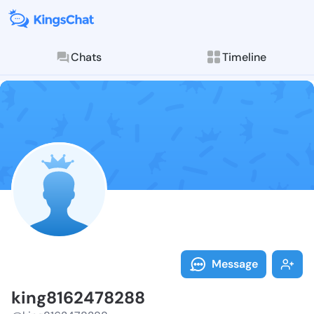
Chats
Timeline
Follow king81
Explore posts & St
Message
king8162478288