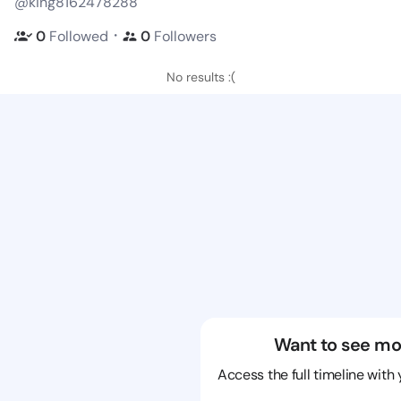
@king8162478288
・
0
Followed
0
Followers
No results :(
Want to see mo
Access the full timeline with