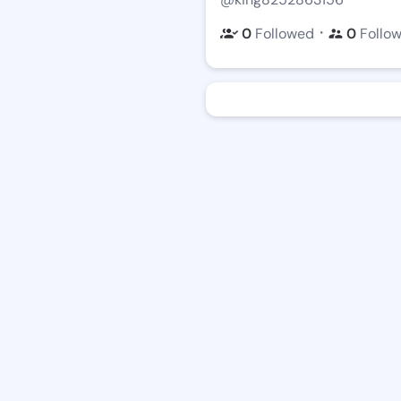
・
0
Followed
0
Follo