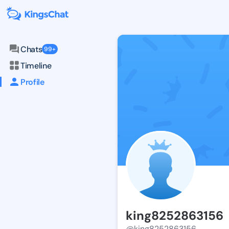
Chats
99+
Timeline
Profile
king8252863156
@king8252863156