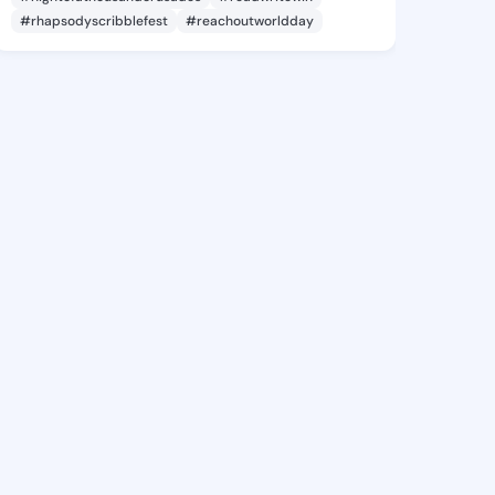
#rhapsodyscribblefest
#reachoutworldday