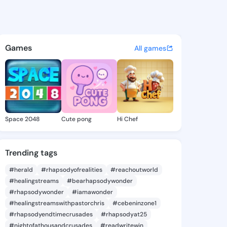
52863156 - @king8252863156
atuses, discover updates, and connect 
Games
All games
Space 2048
Cute pong
Hi Chef
Trending tags
#herald
#rhapsodyofrealities
#reachoutworld
#healingstreams
#bearhapsodywonder
#rhapsodywonder
#iamawonder
#healingstreamswithpastorchris
#cebeninzone1
#rhapsodyendtimecrusades
#rhapsodyat25
#nightofathousandcrusades
#readwritewin