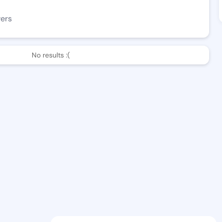
wers
No results :(