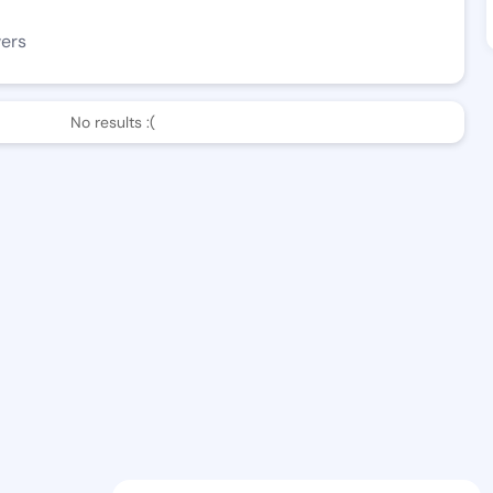
wers
No results :(