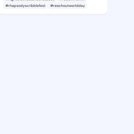
#rhapsodyscribblefest
#reachoutworldday