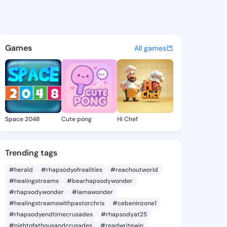
73055095 - @king8273055095
atuses, discover updates, and connect 
Games
All games
Space 2048
Cute pong
Hi Chef
Trending tags
#herald
#rhapsodyofrealities
#reachoutworld
#healingstreams
#bearhapsodywonder
#rhapsodywonder
#iamawonder
#healingstreamswithpastorchris
#cebeninzone1
#rhapsodyendtimecrusades
#rhapsodyat25
#nightofathousandcrusades
#readwritewin