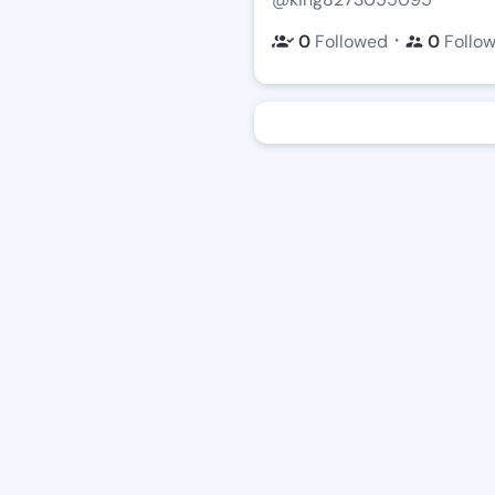
・
0
Followed
0
Follo