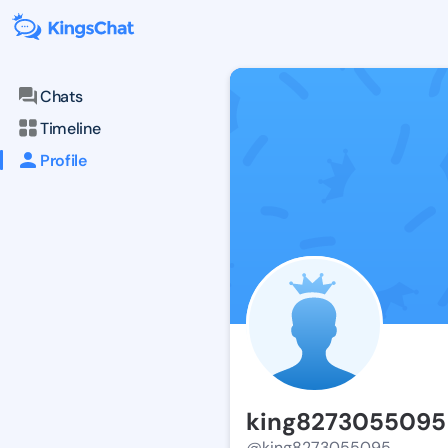
Chats
Timeline
Profile
king8273055095
@king8273055095