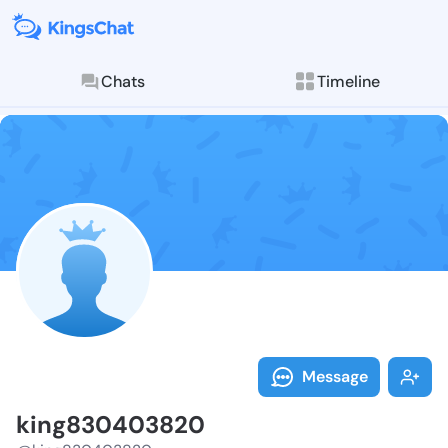
Chats
Timeline
Follow king83
Explore posts & St
Message
king830403820