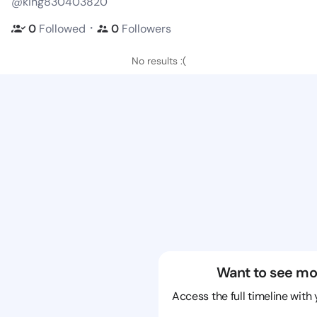
@king830403820
・
0
Followed
0
Followers
No results :(
Want to see mo
Access the full timeline with