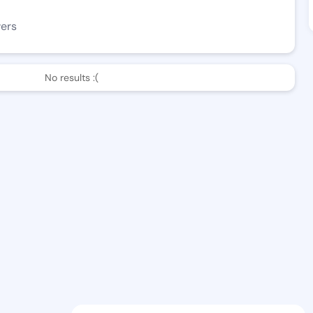
wers
No results :(