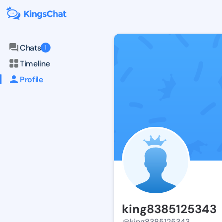
Chats
1
Timeline
Profile
king8385125343
@king8385125343