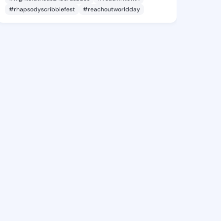
#rhapsodyscribblefest
#reachoutworldday