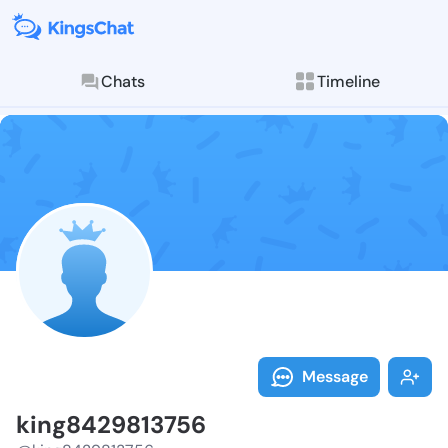
Chats
Timeline
Follow king84
Explore posts & St
Message
king8429813756