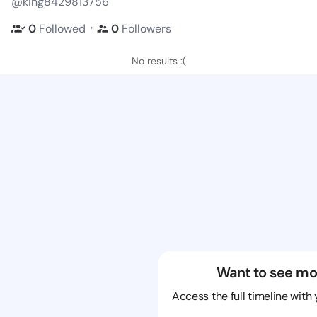
@king8429813756
・
0
Followed
0
Followers
No results :(
Want to see mo
Access the full timeline with