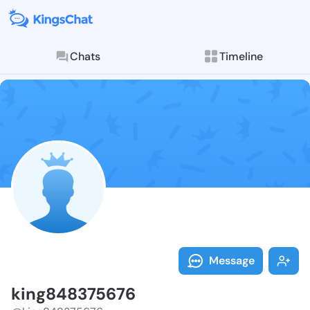
Chats
Timeline
Follow king84
Explore posts & St
Message
king848375676