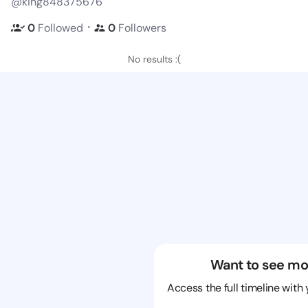
@king848375676
・
0
Followed
0
Followers
No results :(
Want to see mo
Access the full timeline with