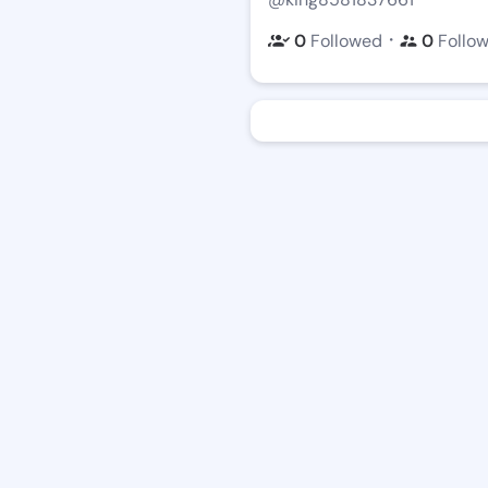
・
0
Followed
0
Follo