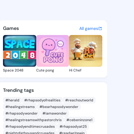
81837661 - @king8581837661 
atuses, discover updates, and connect 
Games
All games
Space 2048
Cute pong
Hi Chef
Trending tags
#herald
#rhapsodyofrealities
#reachoutworld
#healingstreams
#bearhapsodywonder
#rhapsodywonder
#iamawonder
#healingstreamswithpastorchris
#cebeninzone1
#rhapsodyendtimecrusades
#rhapsodyat25
#nightofathousandcrusades
#readwritewin