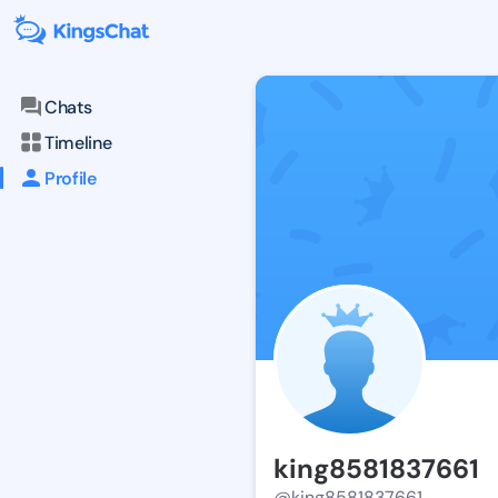
Chats
Timeline
Profile
king8581837661
@king8581837661