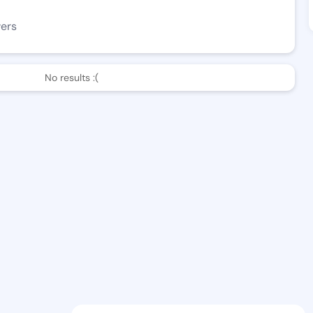
wers
No results :(