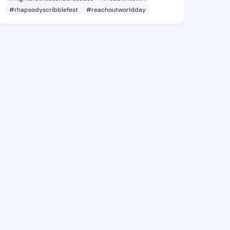
#rhapsodyscribblefest
#reachoutworldday