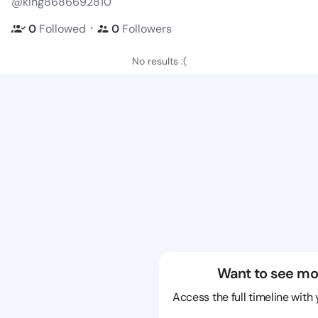
@king8686692810
・
0
Followed
0
Followers
No results :(
Want to see mo
Access the full timeline with