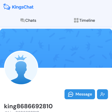
Chats
Timeline
Follow king86
Explore posts & St
Message
king8686692810