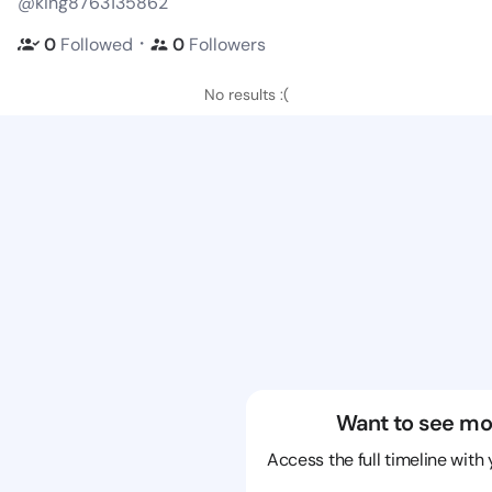
@king8763135862
・
0
Followed
0
Followers
No results :(
Want to see mo
Access the full timeline with