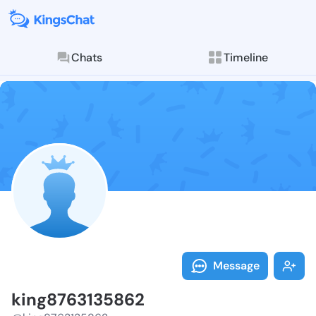
Chats
Timeline
Follow king87
Explore posts & St
Message
king8763135862