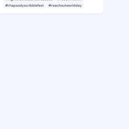
#rhapsodyscribblefest
#reachoutworldday