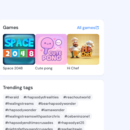
62696512 - @king8862696512 
atuses, discover updates, and connect 
Games
All games
Space 2048
Cute pong
Hi Chef
Trending tags
#herald
#rhapsodyofrealities
#reachoutworld
#healingstreams
#bearhapsodywonder
#rhapsodywonder
#iamawonder
#healingstreamswithpastorchris
#cebeninzone1
#rhapsodyendtimecrusades
#rhapsodyat25
#nightofathousandcrusades
#readwritewin