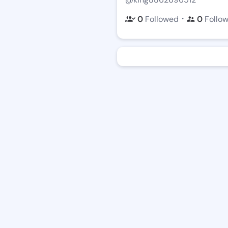
・
0
Followed
0
Follo