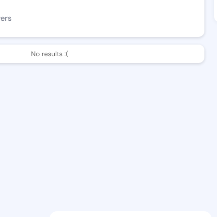
wers
No results :(