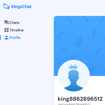
Chats
Timeline
Profile
king8862696512
@king8862696512