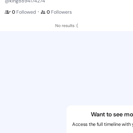
@king8894174274
・
0
Followed
0
Followers
No results :(
Want to see mo
Access the full timeline with