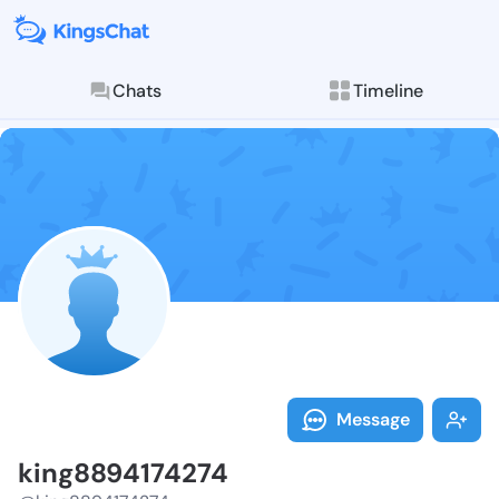
Chats
Timeline
Follow king88
Explore posts & St
Message
king8894174274