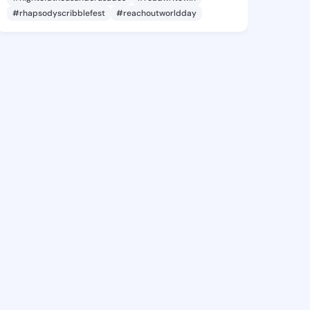
#rhapsodyscribblefest
#reachoutworldday