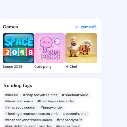
71369831 - @king8971369831 
atuses, discover updates, and connect 
Games
All games
Space 2048
Cute pong
Hi Chef
Trending tags
#herald
#rhapsodyofrealities
#reachoutworld
#healingstreams
#bearhapsodywonder
#rhapsodywonder
#iamawonder
#healingstreamswithpastorchris
#cebeninzone1
#rhapsodyendtimecrusades
#rhapsodyat25
#nightofathousandcrusades
#readwritewin