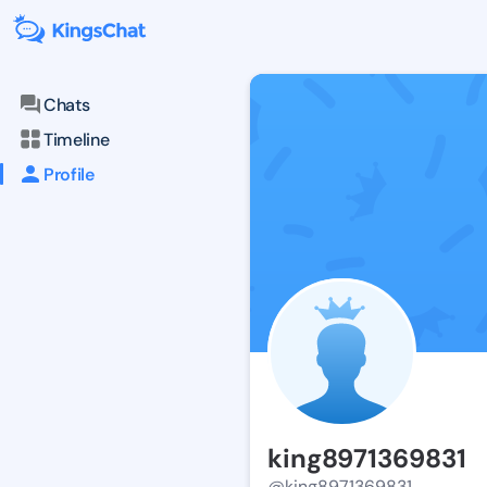
Chats
Timeline
Profile
king8971369831
@king8971369831