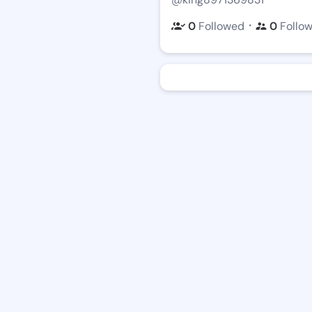
・
0
Followed
0
Follo