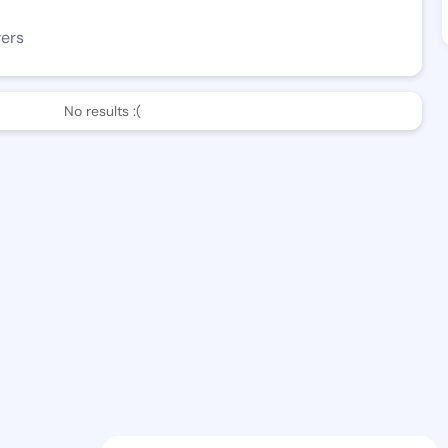
wers
No results :(