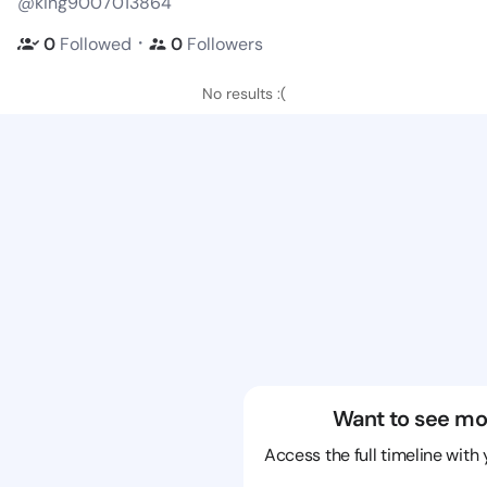
@king9007013864
・
0
Followed
0
Followers
No results :(
Want to see mo
Access the full timeline with