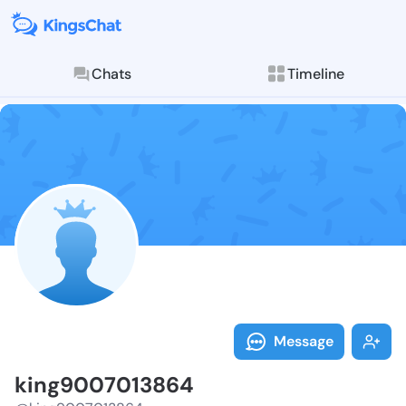
Chats
Timeline
Follow king90
Explore posts & St
Message
king9007013864