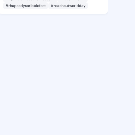
#rhapsodyscribblefest
#reachoutworldday