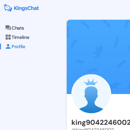
Chats
Timeline
Profile
king904224600
@king9042246002