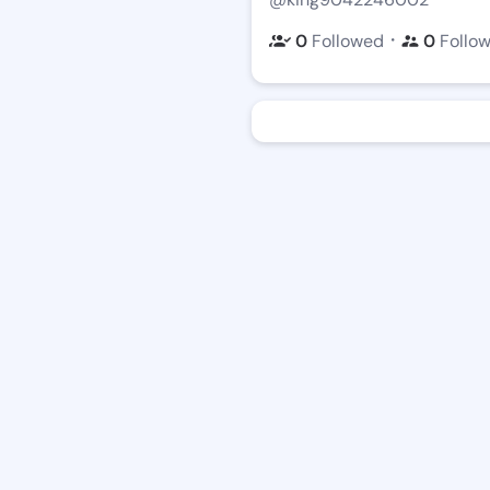
・
0
Followed
0
Follo