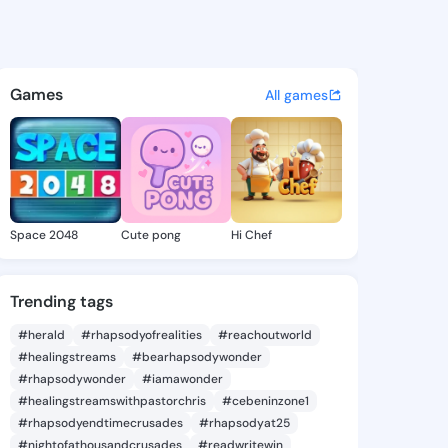
42246002 - @king9042246002
atuses, discover updates, and connect 
Games
All games
Space 2048
Cute pong
Hi Chef
Trending tags
#herald
#rhapsodyofrealities
#reachoutworld
#healingstreams
#bearhapsodywonder
#rhapsodywonder
#iamawonder
#healingstreamswithpastorchris
#cebeninzone1
#rhapsodyendtimecrusades
#rhapsodyat25
#nightofathousandcrusades
#readwritewin