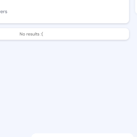
wers
No results :(