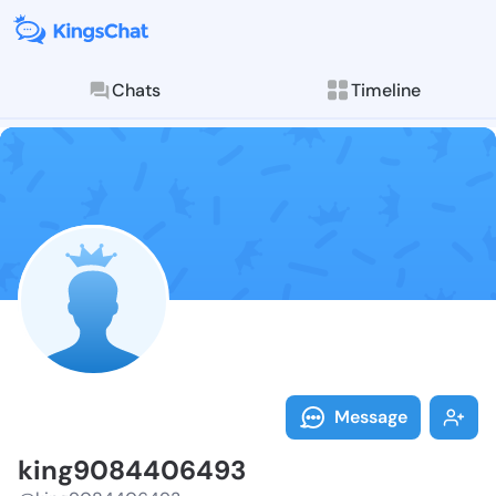
Chats
Timeline
Follow king90
Explore posts & St
Message
king9084406493