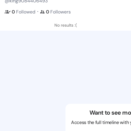
@king9084406493
・
0
Followed
0
Followers
No results :(
Want to see mo
Access the full timeline with