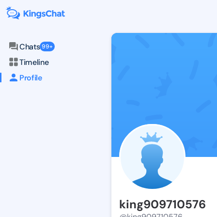
Chats
99+
Timeline
Profile
king909710576
@king909710576