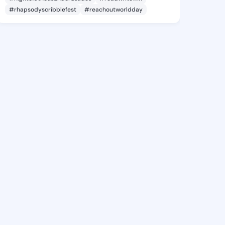
#rhapsodyscribblefest
#reachoutworldday