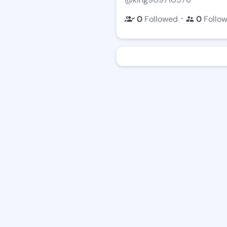
・
0
Followed
0
Follo