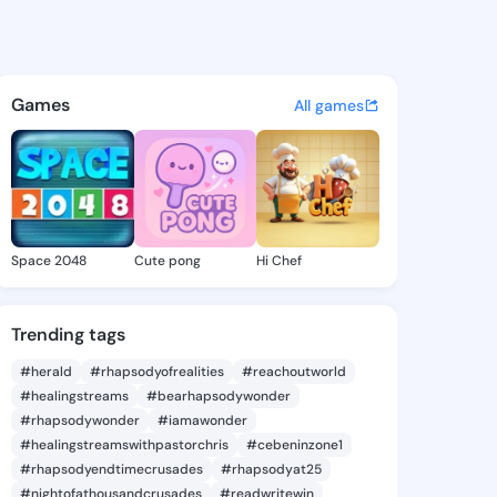
9710576 - @king909710576 o
atuses, discover updates, and connect 
Games
All games
Space 2048
Cute pong
Hi Chef
Trending tags
#herald
#rhapsodyofrealities
#reachoutworld
#healingstreams
#bearhapsodywonder
#rhapsodywonder
#iamawonder
#healingstreamswithpastorchris
#cebeninzone1
#rhapsodyendtimecrusades
#rhapsodyat25
#nightofathousandcrusades
#readwritewin