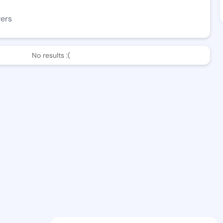
wers
No results :(