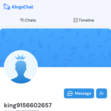
Chats
Timeline
Follow king91
Explore posts & St
Message
king9156602657