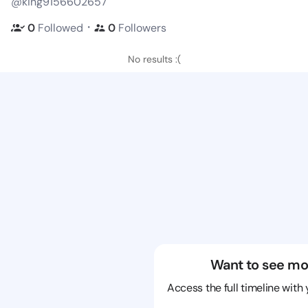
@king9156602657
・
0
Followed
0
Followers
No results :(
Want to see mo
Access the full timeline with