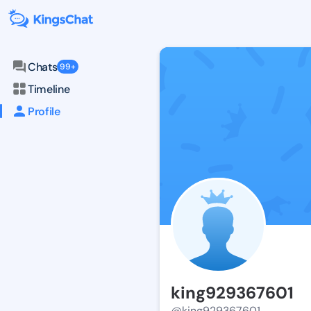
Chats
99+
Timeline
Profile
king929367601
@king929367601