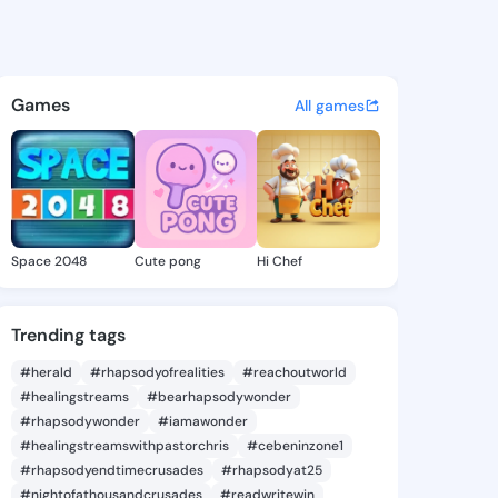
9367601 - @king929367601 on
atuses, discover updates, and connect 
Games
All games
Space 2048
Cute pong
Hi Chef
Trending tags
#herald
#rhapsodyofrealities
#reachoutworld
#healingstreams
#bearhapsodywonder
#rhapsodywonder
#iamawonder
#healingstreamswithpastorchris
#cebeninzone1
#rhapsodyendtimecrusades
#rhapsodyat25
#nightofathousandcrusades
#readwritewin