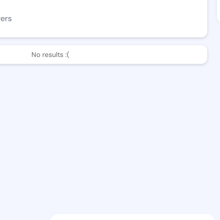
wers
No results :(