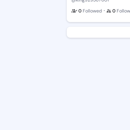
・
0
Followed
0
Follo