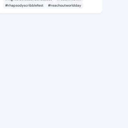
#rhapsodyscribblefest
#reachoutworldday