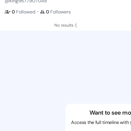
@king9677907048
・
0
Followed
0
Followers
No results :(
Want to see mo
Access the full timeline with