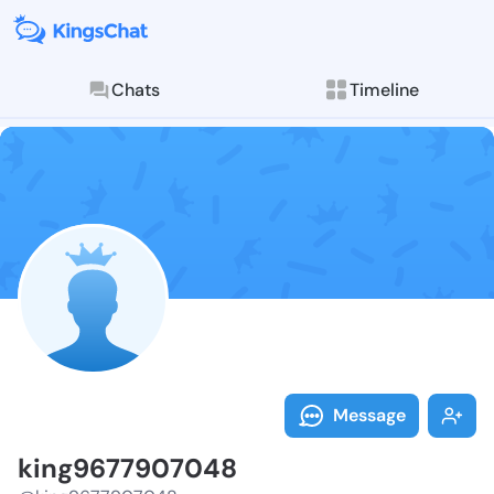
Chats
Timeline
Follow king96
Explore posts & St
Message
king9677907048