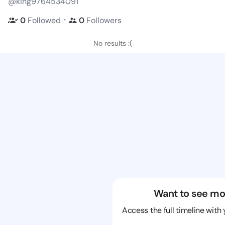
@king9764534091
・
0
Followed
0
Followers
No results :(
Want to see mo
Access the full timeline with