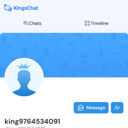
Chats
Timeline
Follow king97
Explore posts & St
Message
king9764534091