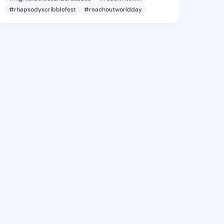
#rhapsodyscribblefest
#reachoutworldday