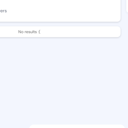
wers
No results :(