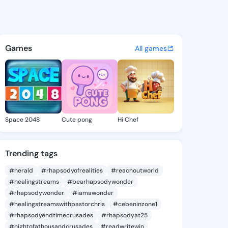
94472519 - @king9794472519 
atuses, discover updates, and connect 
Games
All games
Space 2048
Cute pong
Hi Chef
Trending tags
#herald
#rhapsodyofrealities
#reachoutworld
#healingstreams
#bearhapsodywonder
#rhapsodywonder
#iamawonder
#healingstreamswithpastorchris
#cebeninzone1
#rhapsodyendtimecrusades
#rhapsodyat25
#nightofathousandcrusades
#readwritewin