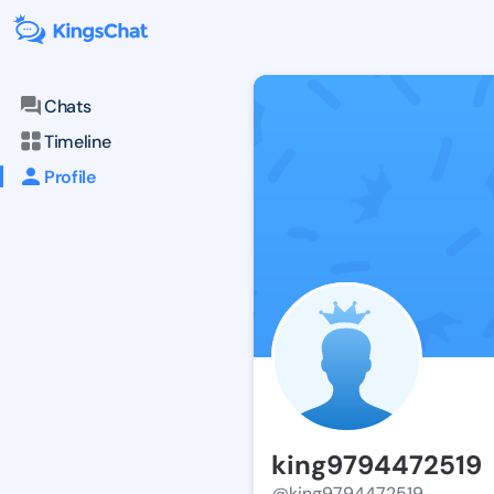
Chats
Timeline
Profile
king9794472519
@king9794472519