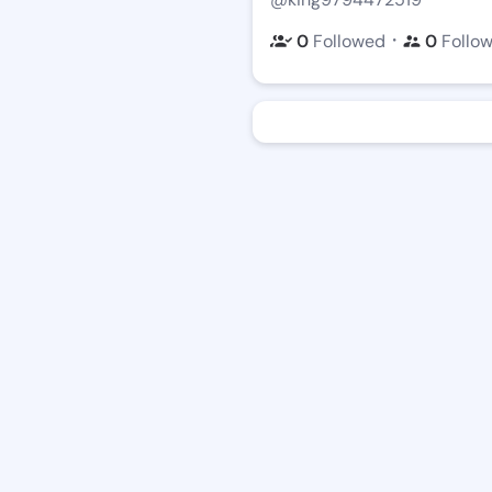
・
0
Followed
0
Follo