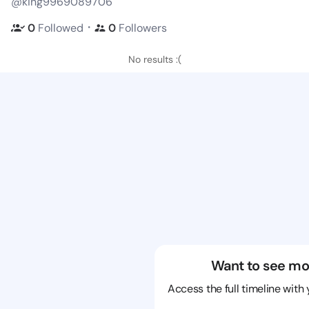
@king9969089706
・
0
Followed
0
Followers
No results :(
Want to see mo
Access the full timeline with