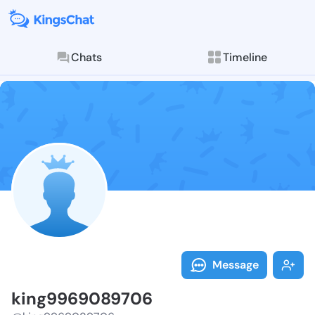
Chats
Timeline
Follow king99
Explore posts & St
Message
king9969089706