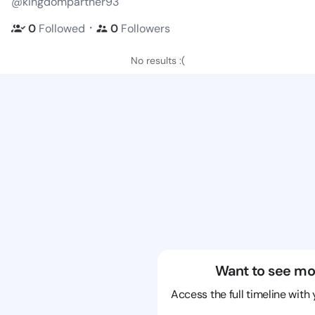
@kingdompartner93
・
0
Followed
0
Followers
No results :(
Want to see mo
Access the full timeline with