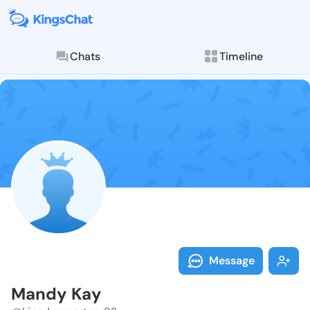
Chats
Timeline
Follow Mandy 
Explore posts & St
Message
Mandy Kay