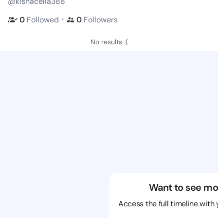
@kishacelia388
・
0
Followed
0
Followers
No results :(
Want to see mo
Access the full timeline with