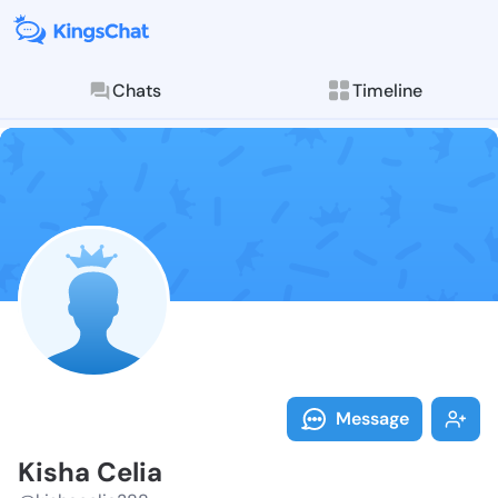
Chats
Timeline
Follow Kisha 
Explore posts & St
Message
Kisha Celia