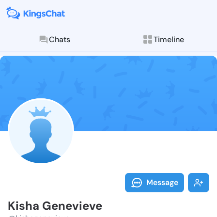
Chats
Timeline
Follow Kisha 
Explore posts & St
Message
Kisha Genevieve