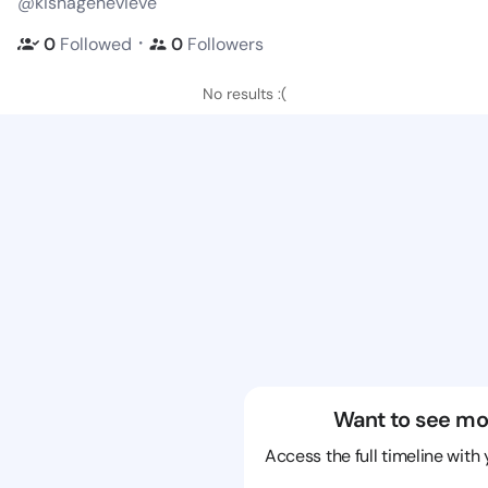
@kishagenevieve
・
0
Followed
0
Followers
No results :(
Want to see mo
Access the full timeline with