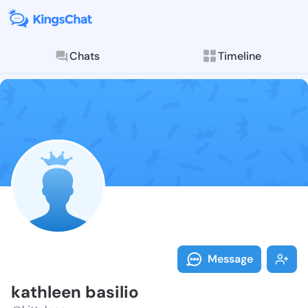
Chats
Timeline
Follow kathle
Explore posts & St
Message
kathleen basilio