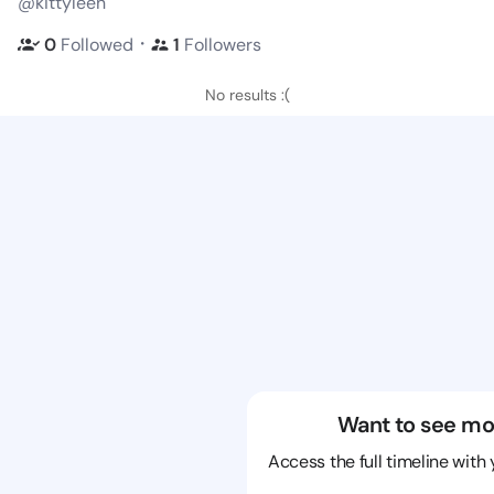
@kittyleen
・
0
Followed
1
Followers
No results :(
Want to see mo
Access the full timeline with