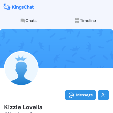
Chats
Timeline
Follow Kizzie 
Explore posts & St
Message
Kizzie Lovella