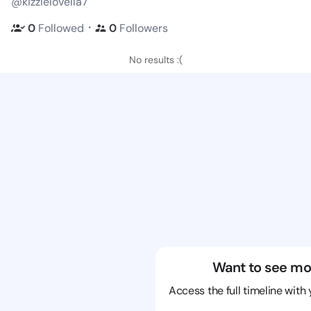
@kizzielovella7
・
0
Followed
0
Followers
No results :(
Want to see mo
Access the full timeline with