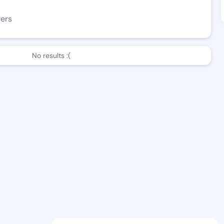
wers
No results :(