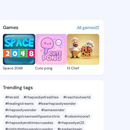
Sharee - @klarasharee726 on
atuses, discover updates, and connect 
Games
All games
Space 2048
Cute pong
Hi Chef
Trending tags
#herald
#rhapsodyofrealities
#reachoutworld
#healingstreams
#bearhapsodywonder
#rhapsodywonder
#iamawonder
#healingstreamswithpastorchris
#cebeninzone1
#rhapsodyendtimecrusades
#rhapsodyat25
#nightofathousandcrusades
#readwritewin