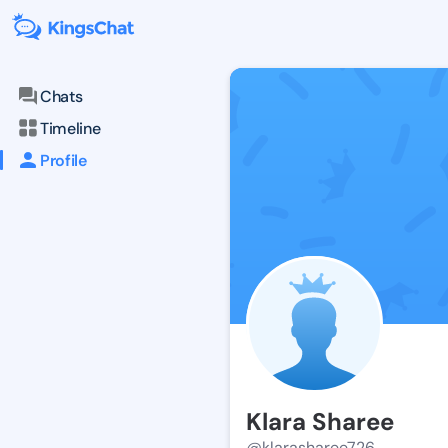
Chats
Timeline
Profile
Klara Sharee
@klarasharee726