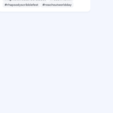
#rhapsodyscribblefest
#reachoutworldday