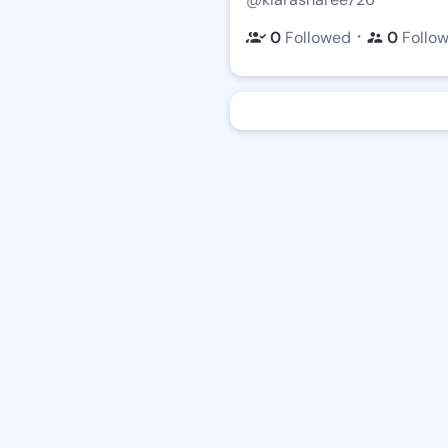
・
0
Followed
0
Follo