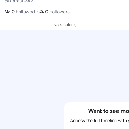
@klaraun342
・
0
Followed
0
Followers
No results :(
Want to see mo
Access the full timeline with