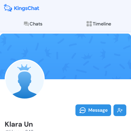
Chats
Timeline
Follow Klara 
Explore posts & St
Message
Klara Un