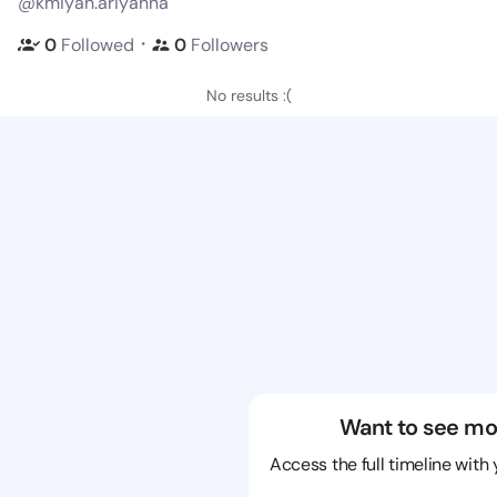
@kmiyah.ariyanna
・
0
Followed
0
Followers
No results :(
Want to see mo
Access the full timeline with