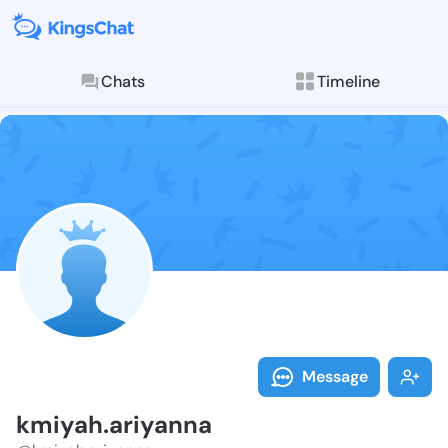
Chats
Timeline
Follow kmiyah
Explore posts & St
Message
kmiyah.ariyanna