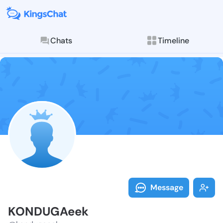
Chats
Timeline
Follow KONDUG
Explore posts & St
Message
KONDUGAeek