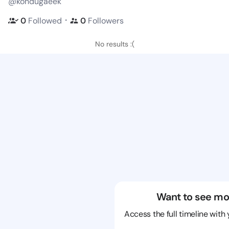
@kondugaeek
・
0
Followed
0
Followers
No results :(
Want to see mo
Access the full timeline with